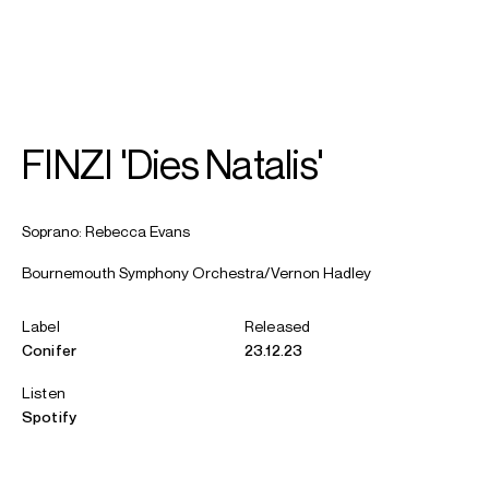
SEARCH
MENU
/
SOPRANO
FINZI 'Dies Natalis'
Rebecca
Evans
Soprano: Rebecca Evans
Bournemouth Symphony Orchestra/Vernon Hadley
Label
Released
Conifer
23.12.23
Listen
Spotify