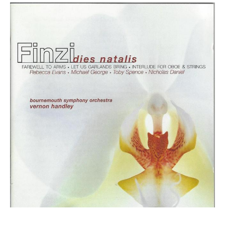
ABOUT REBECCA
Rebecca Evans was awarded a CBE in the 2020 Queen’s
Birthday Honours.
In the 26/27 season she returns to Welsh National Opera
to sing Y Fon Hon in the Welsh language opera
Hedd Wyn:
Eisteddfod Atomig
and sings Despina
Così fan tutte
with
Dinis Souza and Royal Northern Sinfonia.
Other recent highlights include the title role in
Rodelinda
for
the English National Opera, Marcellina in
Le nozze di Figaro
for both the Royal Ballet and Opera and the English