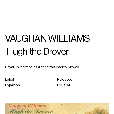
SEARCH
MENU
/
SOPRANO
VAUGHAN WILLIAMS
Rebecca
Evans
'Hugh the Drover'
Royal Philharmonic Orchestra/Charles Groves
Label
Released
Hyperion
01.01.94