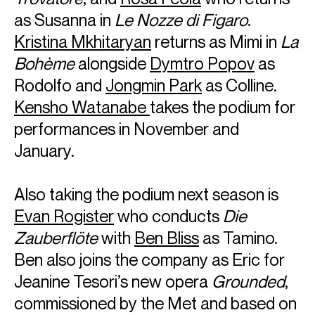
as Susanna in
Le Nozze di Figaro
.
Kristina Mkhitaryan
returns as Mimi in
La
Bohème
alongside
Dymtro Popov
as
Rodolfo and
Jongmin Park
as Colline.
Kensho Watanabe
takes the podium for
performances in November and
January.
Also taking the podium next season is
Evan Rogister
who conducts
Die
Zauberflöte
with
Ben Bliss
as Tamino.
Ben also joins the company as Eric for
Jeanine Tesori’s new opera
Grounded
,
commissioned by the Met and based on