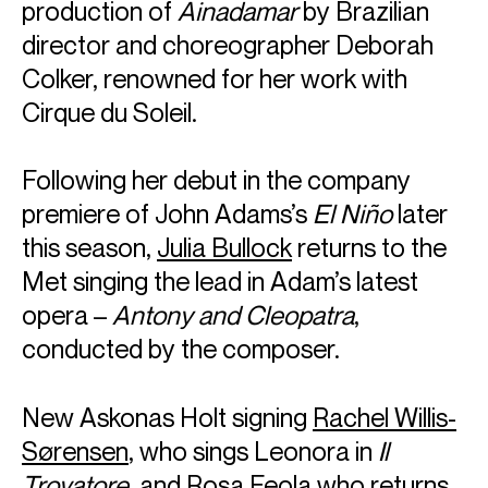
production of
Ainadamar
by Brazilian
director and choreographer Deborah
Colker, renowned for her work with
Cirque du Soleil.
Following her debut in the company
premiere of John Adams’s
El Niño
later
this season,
Julia Bullock
returns to the
Met singing the lead in Adam’s latest
opera –
Antony and Cleopatra
,
conducted by the composer.
New Askonas Holt signing
Rachel Willis-
Sørensen
, who sings Leonora in
Il
Trovatore
, and
Rosa Feola
who returns