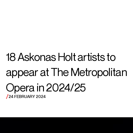
SEARCH
MENU
/
BASS
Soloman
18 Askonas Holt artists to
Howard
appear at The Metropolitan
Opera in 2024/25
/
24 FEBRUARY 2024