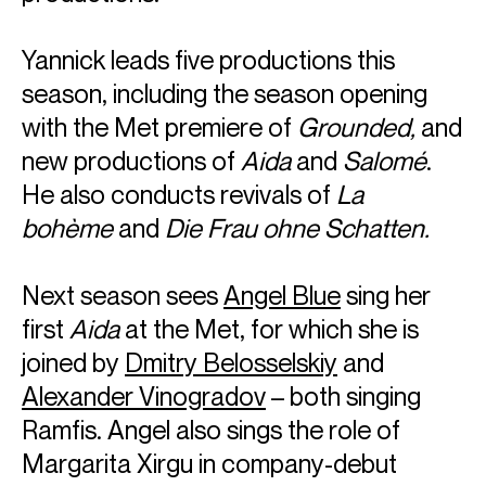
Yannick leads five productions this
season, including the season opening
with the Met premiere of
Grounded,
and
new productions of
Aida
and
Salomé
.
He also conducts revivals of
La
bohème
and
Die Frau ohne Schatten.
Next season sees
Angel Blue
sing her
first
Aida
at the Met, for which she is
joined by
Dmitry Belosselskiy
and
Alexander Vinogradov
– both singing
Ramfis. Angel also sings the role of
Margarita Xirgu in company-debut