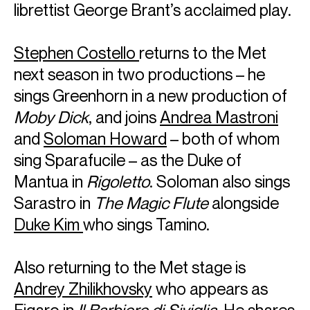
librettist George Brant’s acclaimed play.
Stephen Costello
returns to the Met
next season in two productions – he
sings Greenhorn in a new production of
Moby Dick
, and joins
Andrea Mastroni
and
Soloman Howard
– both of whom
ABOUT SOLOMAN
sing Sparafucile – as the Duke of
Winner of the 2021 Washington Performing Arts’
Mantua in
Rigoletto
. Soloman also sings
Ambassador of the Arts Award and the Kennedy Center’s
Sarastro in
The Magic Flute
alongside
2019 Marian Anderson Vocal Award, Soloman Howard
Duke Kim
who sings Tamino.
garners high praise from the press for his vivid
performances on the great opera and concert stages of
the world. Soloman Howard’s voice is described as
Also returning to the Met stage is
“sonorous” by The New York Times, “superhuman” by The
Denver Post, and “a triumph” by The Guardian.
Andrey Zhilikhovsky
who appears as
This season, Soloman returns to the Royal Opera House