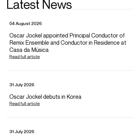
Latest News
Soloman Howard, Going Home
Soloman Howard
04 August 2026
Credit: Soloman Howard
Oscar Jockel appointed Principal Conductor of
Remix Ensemble and Conductor in Residence at
Casa da Música
Soloman Howard, Le Grand Inquisiteur!
Read full article
Soloman Howard
Credit: Soloman Howard
31 July 2026
Oscar Jockel debuts in Korea
Soloman Howard, Lift Every Voice and Sing
Read full article
Soloman Howard
Credit: Soloman Howard
Photos
31 July 2026