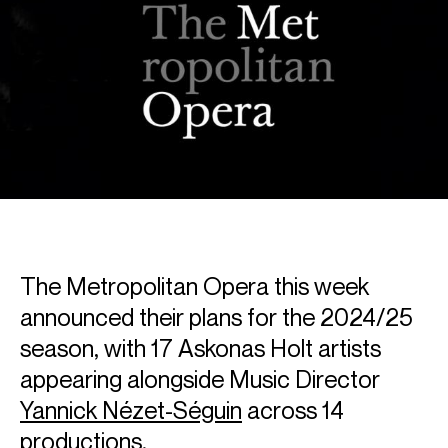
The Metropolitan Opera this week
announced their plans for the 2024/25
season, with 17 Askonas Holt artists
appearing alongside Music Director
Yannick Nézet-Séguin
across 14
productions.