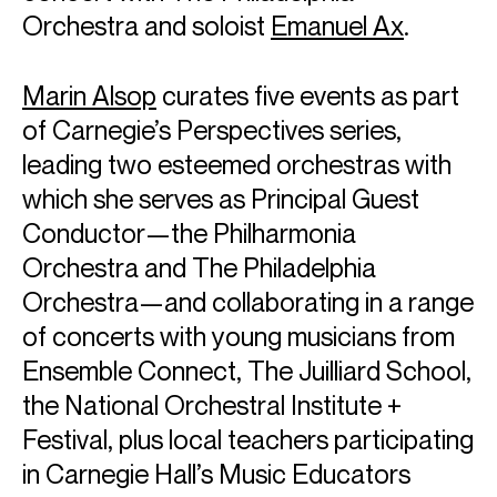
Orchestra and soloist
Emanuel Ax
.
Marin Alsop
curates five events as part
of Carnegie’s Perspectives series,
leading two esteemed orchestras with
which she serves as Principal Guest
Conductor—the Philharmonia
Orchestra and The Philadelphia
Orchestra—and collaborating in a range
of concerts with young musicians from
Ensemble Connect, The Juilliard School,
the National Orchestral Institute +
Festival, plus local teachers participating
in Carnegie Hall’s Music Educators