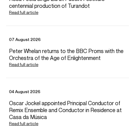
centennial production of Turandot
Read full article
07 August 2026
Peter Whelan returns to the BBC Proms with the
Orchestra of the Age of Enlightenment
Read full article
04 August 2026
Oscar Jockel appointed Principal Conductor of
Remix Ensemble and Conductor in Residence at
Casa da Música
Read full article