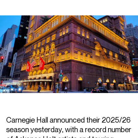
Carnegie Hall announced their 2025/26
season yesterday, with a record number