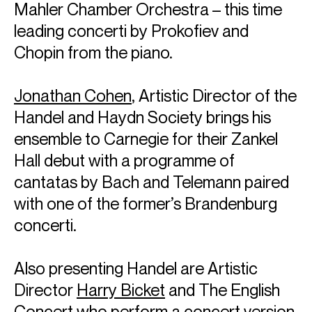
Mahler Chamber Orchestra – this time
leading concerti by Prokofiev and
Chopin from the piano.
Jonathan Cohen
, Artistic Director of the
Handel and Haydn Society brings his
ensemble to Carnegie for their Zankel
Hall debut with a programme of
cantatas by Bach and Telemann paired
with one of the former’s Brandenburg
concerti.
Also presenting Handel are Artistic
Director
Harry Bicket
and The English
Concert who perform a concert version