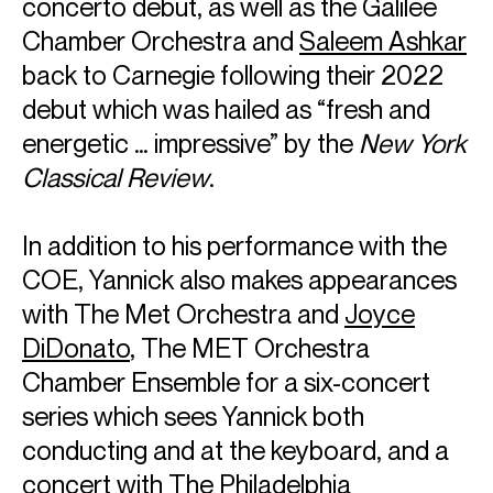
concerto debut, as well as the Galilee
Chamber Orchestra and
Saleem Ashkar
back to Carnegie following their 2022
debut which was hailed as “fresh and
energetic … impressive” by the
New York
Classical Review
.
In addition to his performance with the
COE, Yannick also makes appearances
with The Met Orchestra and
Joyce
DiDonato
, The MET Orchestra
Chamber Ensemble for a six-concert
series which sees Yannick both
conducting and at the keyboard, and a
concert with The Philadelphia