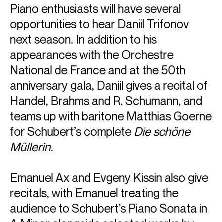
Piano enthusiasts will have several
opportunities to hear Daniil Trifonov
next season. In addition to his
appearances with the Orchestre
National de France and at the 50th
anniversary gala, Daniil gives a recital of
Handel, Brahms and R. Schumann, and
teams up with baritone Matthias Goerne
for Schubert’s complete
Die schöne
Müllerin.
ABOUT EMANUEL
Emanuel Ax and Evgeny Kissin also give
Artist in Residence with Radio France during the 2026/27
recitals, with Emanuel treating the
season, Emanuel Ax will perform five concerts in Paris
throughout the year. Other highlights include appearances
audience to Schubert’s Piano Sonata in
with the Munich Philharmonic, Philharmonia Orchestra,