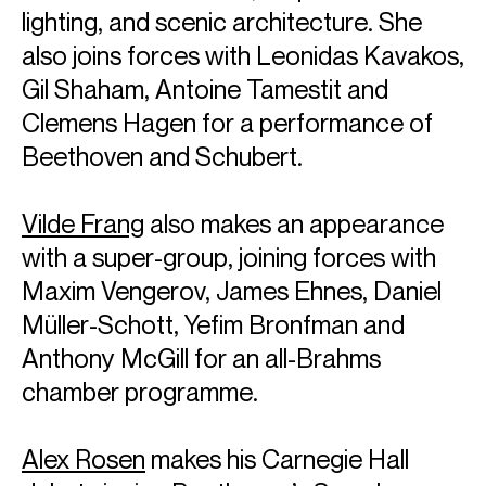
have recently been released. He has received GRAMMY®
lighting, and scenic architecture. She
Awards for the second and third volumes of his cycle of
Haydn’s piano sonatas. He has also made a series of
also joins forces with Leonidas Kavakos,
Grammy-winning recordings with cellist Yo-Yo Ma of the
Gil Shaham, Antoine Tamestit and
Beethoven and Brahms sonatas for cello and piano.
Clemens Hagen for a performance of
Emanuel is based in New York
Beethoven and Schubert.
Download programme biography
Vilde Frang
also makes an appearance
CONTACT
with a super-group, joining forces with
For availability and general enquiries:
Maxim Vengerov, James Ehnes, Daniel
Celia
Willis
Müller-Schott, Yefim Bronfman and
Director
Anthony McGill for an all-Brahms
Email
Celia
For contracts, logistics and press:
chamber programme.
Tia
Ling
Associate Artist Manager
Alex Rosen
makes his Carnegie Hall
Email
Tia
REPRESENTATION