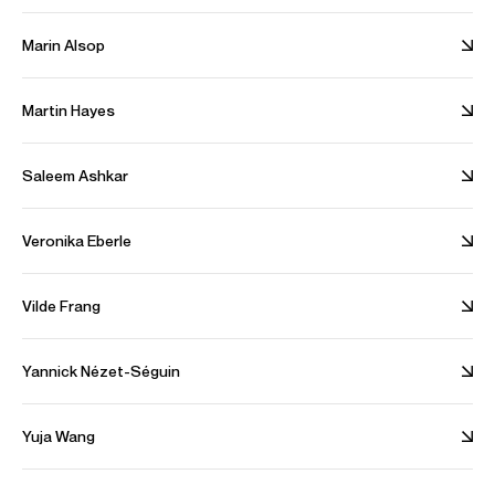
Beethoven for Three: Symphonies Nos. 2 & 5
Marin Alsop
Hope Amid Tears - Beethoven: Cello Sonatas
Martin Hayes
Saleem Ashkar
Veronika Eberle
View All Artists
Tours & Projects
Vilde Frang
Partnerships
Company News
Yannick Nézet-Séguin
People
Fellowship
Yuja Wang
Alliances
Sustainability