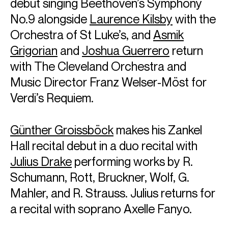
debut singing Beethoven’s Symphony
No.9 alongside
Laurence Kilsby
with the
European Management with Askonas Holt
General Management with Opus 3 Artists
Orchestra of St Luke’s, and
Asmik
FOLLOW EMANUEL
Grigorian
and
Joshua Guerrero
return
Website
Season Highlights
with The Cleveland Orchestra and
Music Director Franz Welser-Möst for
Verdi’s Requiem.
Sep 2026
Isarphilharmonie, Munich
Günther Groissböck
makes his Zankel
25 & 26 September 2026
Hall recital debut in a duo recital with
Mozart: Piano Concerto No. 22 in E♭ major, K. 482
Julius Drake
performing works by R.
Ryan Bancroft (conductor)
Schumann, Rott, Bruckner, Wolf, G.
Munich Philharmonic
Mahler, and R. Strauss. Julius returns for
a recital with soprano Axelle Fanyo.
Oct 2026
Radio France residency (orchestral concerts)