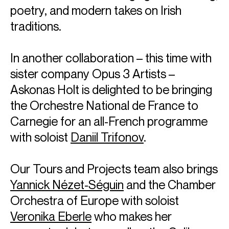
poetry, and modern takes on Irish
traditions.
In another collaboration – this time with
sister company Opus 3 Artists –
Askonas Holt is delighted to be bringing
the Orchestre National de France to
Carnegie for an all-French programme
with soloist
Daniil Trifonov
.
Our Tours and Projects team also brings
Yannick Nézet-Séguin
and the Chamber
Orchestra of Europe with soloist
Veronika Eberle
who makes her