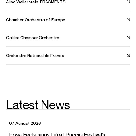
Alisa Weilerstein: FRAGMENTS
Legal
Careers
Chamber Orchestra of Europe
Contact
Galilee Chamber Orchestra
Orchestre National de France
FOLLOW US
INSTAGRAM
THREADS
BLUESKY
YOUTUBE
SPOTIFY
LINKEDIN
© Askonas Holt. All Rights Reserved
2026
. Made by
Likely
Story
Latest News
07 August 2026
Rosa Feola sings Liù at Puccini Festival’s