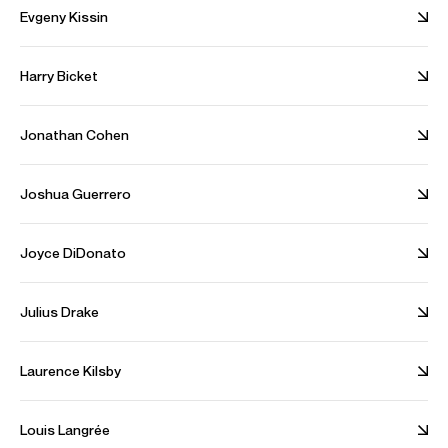
- Scherzo No. 2 in B flat minor, Op. 31
Evgeny Kissin
- Nocturnes Op. 27 No.1 & No. 2
Harry Bicket
Jonathan Cohen
Joshua Guerrero
Emanuel Ax returns to the Czech
Philharmonic and Berliner
Carnegie Hall a
Joyce DiDonato
Philharmoniker
season
Julius Drake
Discography
Laurence Kilsby
Beethoven for Three
Louis Langrée