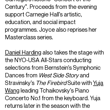
Century”. Proceeds from the evening
support Carnegie Hall’s artistic,
education, and social impact
programmes. Joyce also reprises her
Masterclass series.
Daniel Harding
also takes the stage with
the NYO-USA All-Stars conducting
selections from Bernstein’s Symphonic
Dances from
West Side Story
and
Stravinsky’s
The Firebird
Suite with
Yuja
Wang
leading Tchaikovsky’s Piano
Concerto No.1 from the keyboard. Yuja
returns later in the season with the