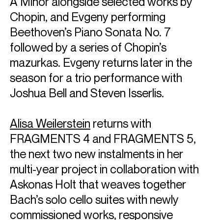
A Minor alongside selected works by
Spanish National Orchestra and Lucerne Festival Strings,
Chopin, and Evgeny performing
as well as a European tour with the Dresden Philharmonic
under the baton of Sir Donald Runnicles. Following its world
Beethoven’s Piano Sonata No. 7
premiere with Boston Symphony at Tanglewood Music
followed by a series of Chopin’s
Festival, John Williams' Concerto for Piano and Orchestra
(2025), dedicated to Mr. Ax, receives further performances
mazurkas. Evgeny returns later in the
with the Royal Concertgebouw Orchestra, Oslo
season for a trio performance with
Philharmonic and Orchestre National de France.The
Joshua Bell and Steven Isserlis.
season also includes a series of solo recitals in Paris,
Cambridge, Monte Carlo, Milan and Turin.
Emanuel is a committed exponent of contemporary
Alisa Weilerstein
returns with
composers, and as well as the Anders Hillborg, he has
premiered works by Krzysztof Penderecki, John Adams,
FRAGMENTS 4 and FRAGMENTS 5,
Samuel Adams, HK Gruber, Christopher Rouse, Bright
the next two new instalments in her
Sheng and Melinda Wagner.
Emanuel has been a Sony Classical exclusive recording
multi-year project in collaboration with
artist since 1987 and following the success of the Brahms
Askonas Holt that weaves together
Trios with Kavakos and Ma, the trio launched an ambitious,
Bach’s solo cello suites with newly
multi-year project to record all the Beethoven Trios and
Symphonies arranged for trio of which the first two discs
commissioned works, responsive