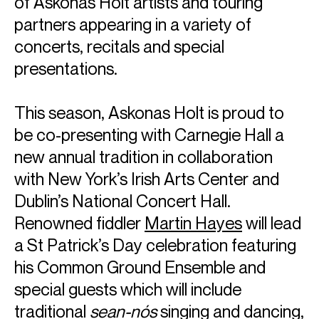
of Askonas Holt artists and touring
partners appearing in a variety of
concerts, recitals and special
presentations.
This season, Askonas Holt is proud to
be co-presenting with Carnegie Hall a
new annual tradition in collaboration
with New York’s Irish Arts Center and
Dublin’s National Concert Hall.
Renowned fiddler
Martin Hayes
will lead
a St Patrick’s Day celebration featuring
his Common Ground Ensemble and
special guests which will include
traditional
sean-nós
singing and dancing,