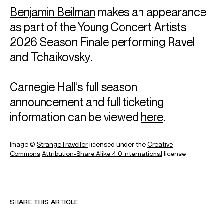
1 October 2026 | Mozart: Piano Concerto No. 25 in C major, K.
Benjamin Beilman
makes an appearance
503
as part of the Young Concert Artists
Paavo Järvi (conductor)
Orchestre National de France
2026 Season Finale performing Ravel
and Tchaikovsky.
12 February 2027 | John Williams: Piano Concerto
Cristian Măcelaru (conductor)
Orchestre National de France
Carnegie Hall’s full season
announcement and full ticketing
18 June 2027 | Beethoven: Piano Concerto No. 3 in C minor, Op.
37
information can be viewed
here
.
Jaap van Zweden (conductor)
Orchestre Philharmonique de Radio France
Image ©
StrangeTraveller
licensed under the
Creative
Commons
Attribution-Share Alike 4.0 International
license.
Oct 2026
Concertgebouw, Amsterdam
9 & 11 October 2026
SHARE THIS ARTICLE
John Williams: Piano Concerto