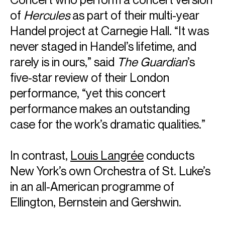
of
Hercules
as part of their multi-year
Handel project at Carnegie Hall. “It was
never staged in Handel’s lifetime, and
rarely is in ours,” said
The Guardian
’s
five-star review of their London
performance, “yet this concert
performance makes an outstanding
case for the work’s dramatic qualities.”
In contrast,
Louis Langrée
conducts
New York’s own Orchestra of St. Luke’s
in an all-American programme of
Ellington, Bernstein and Gershwin.