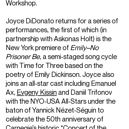
Workshop.
Joyce DiDonato returns for a series of
performances, the first of which (in
partnership with Askonas Holt) is the
New York premiere of
Emily–No
Prisoner Be
, a semi-staged song cycle
with Time for Three based on the
poetry of Emily Dickinson. Joyce also
joins an all-star cast including Emanuel
Ax,
Evgeny Kissin
and Daniil Trifonov
with the NYO-USA All-Stars under the
baton of Yannick Nézet-Séguin to
celebrate the 50th anniversary of
Carnegie’s historic “Concert of the