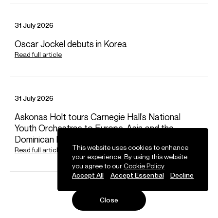
31 July 2026
Oscar Jockel debuts in Korea
Read full article
31 July 2026
Askonas Holt tours Carnegie Hall’s National
Youth Orchestras to Europe, Asia and the
Dominican Republic
This website uses cookies to enhance
Read full article
your experience. By using this website
you agree to our
Cookie Policy
Accept All
Accept Essential
Decline
Close