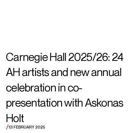
SEARCH
MENU
/
PIANO
Emanuel
Carnegie Hall 2025/26: 24
Ax
AH artists and new annual
celebration in co-
presentation with Askonas
Holt
/
13 FEBRUARY 2025