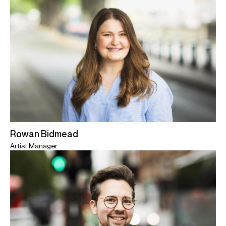
Rowan Bidmead
Artist Manager