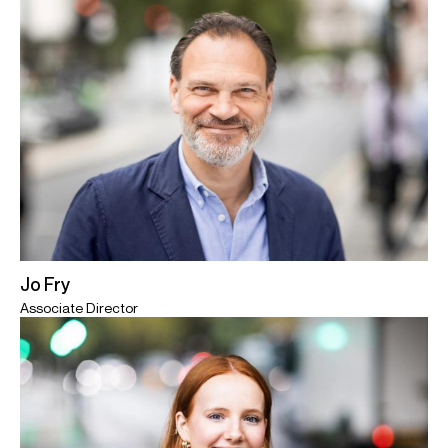
Jo Fry
Associate Director