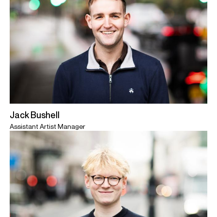
Jack Bushell
Assistant Artist Manager