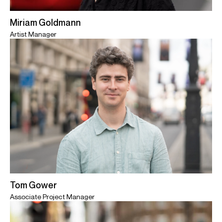
Miriam Goldmann
Artist Manager
Tom Gower
Associate Project Manager