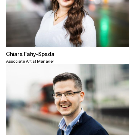
Chiara Fahy-Spada
Associate Artist Manager