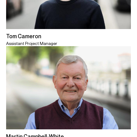
Tom Cameron
Assistant Project Manager
Martin Campbell-White