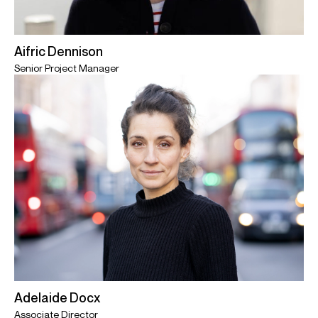
Aifric Dennison
Senior Project Manager
Adelaide Docx
Associate Director