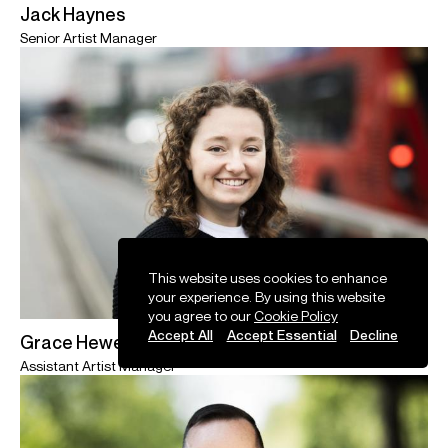
Jack Haynes
Senior Artist Manager
This website uses cookies to enhance
your experience. By using this website
you agree to our
Cookie Policy
Accept All
Accept Essential
Decline
Grace Hewett
Assistant Artist Manager