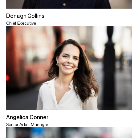
Donagh Collins
Chief Executive
Angelica Conner
Senior Artist Manager