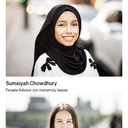
Sumaiyah Chowdhury
People Advisor (on maternity leave)