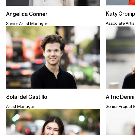
Katy Cromp
Angelica Conner
Associate Arti
Senior Artist Manager
Aifric Denn
Solal del Castillo
Senior Project
Artist Manager