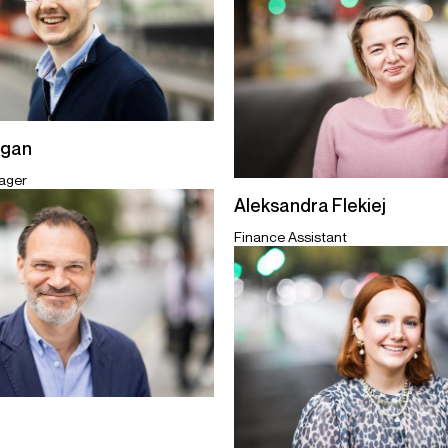
egan
ager
Aleksandra Flekiej
Finance Assistant