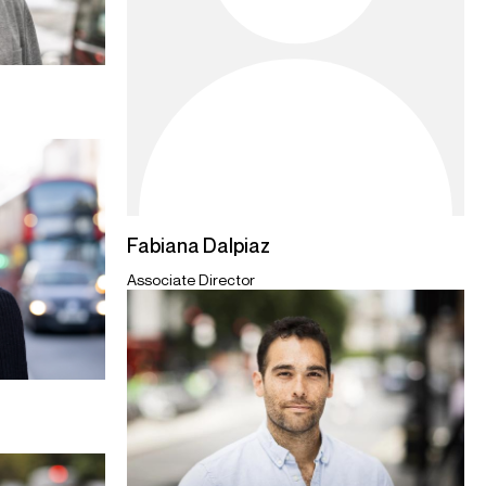
Fabiana Dalpiaz
Associate Director