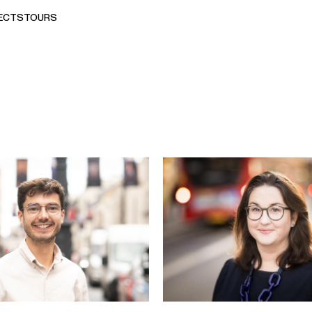
ECTS
TOURS