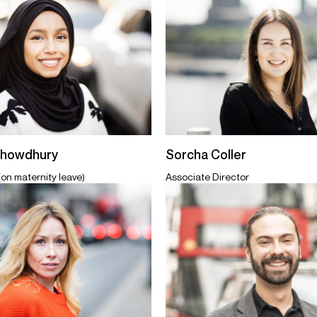
Chowdhury
Sorcha Coller
(on maternity leave)
Associate Director