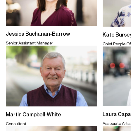
Jessica Buchanan-Barrow
Kate Burse
Senior Assistant Manager
Chief People Of
Laura Cap
Martin Campbell-White
Associate Arti
Consultant