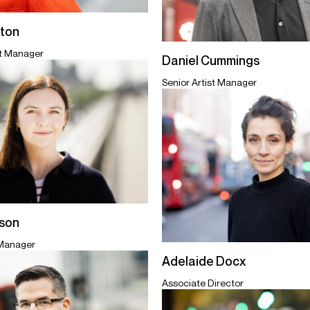
ton
st Manager
Daniel Cummings
Senior Artist Manager
ison
 Manager
Adelaide Docx
Associate Director