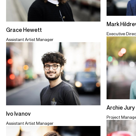
Mark Hildr
Grace Hewett
Executive Direc
Assistant Artist Manager
Archie Jury
Ivo Ivanov
Project Manag
Assistant Artist Manager