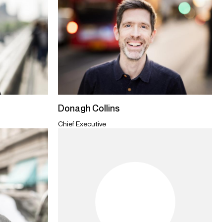
Donagh Collins
Chief Executive