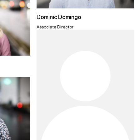
Dominic Domingo
Associate Director