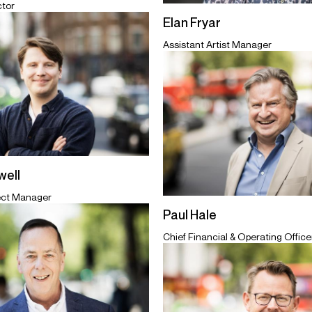
ctor
Elan Fryar
Assistant Artist Manager
ell
ect Manager
Paul Hale
Chief Financial & Operating Officer