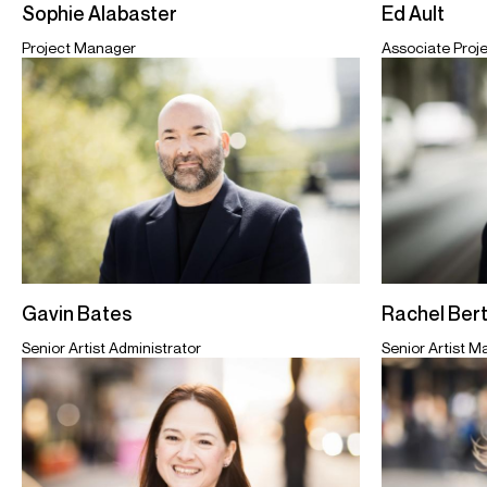
Sophie Alabaster
Ed Ault
Project Manager
Associate Proj
Gavin Bates
Rachel Ber
Senior Artist Administrator
Senior Artist 