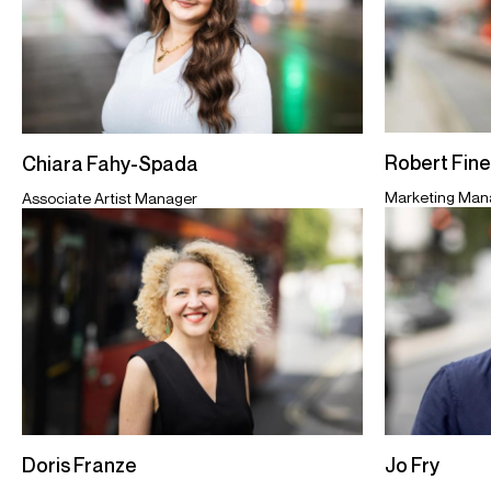
Robert Fin
Chiara Fahy-Spada
Marketing Man
Associate Artist Manager
Jo Fry
Doris Franze