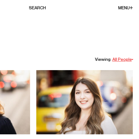
SEARCH
MENU
Viewing:
All People