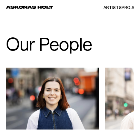
ARTISTS
PROJ
Our People