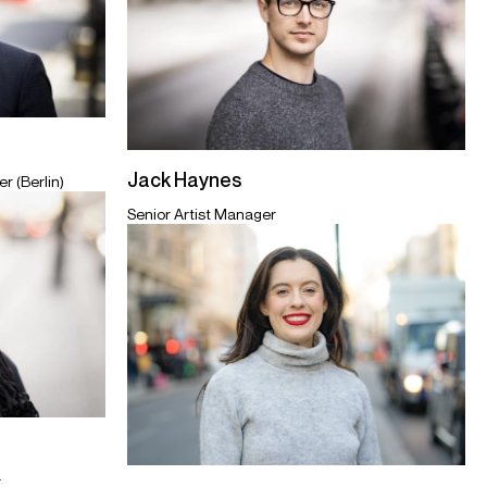
Jack Haynes
r (Berlin)
Senior Artist Manager
r