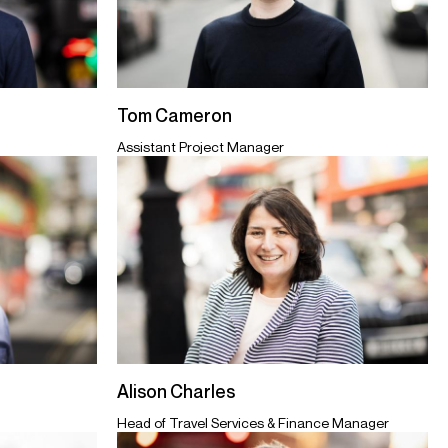
Tom Cameron
Assistant Project Manager
Alison Charles
Head of Travel Services & Finance Manager