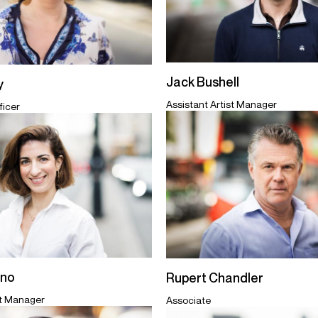
Jack Bushell
y
Assistant Artist Manager
ficer
ano
Rupert Chandler
st Manager
Associate