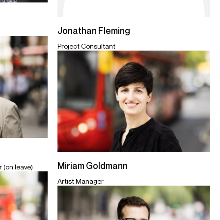
Jonathan Fleming
Project Consultant
Miriam Goldmann
 (on leave)
Artist Manager