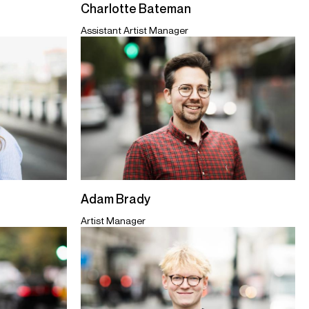
Charlotte Bateman
Assistant Artist Manager
Adam Brady
Artist Manager