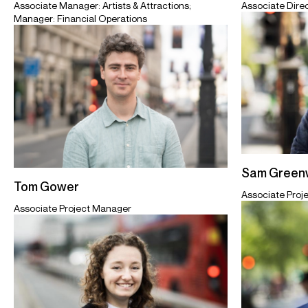
Associate Dire
Associate Manager: Artists & Attractions;
Manager: Financial Operations
Sam Greenw
Tom Gower
Associate Proj
Associate Project Manager