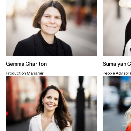
Sumaiyah 
Gemma Charlton
People Advisor 
Production Manager