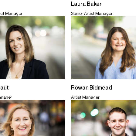
Laura Baker
ect Manager
Senior Artist Manager
taut
Rowan Bidmead
Manager
Artist Manager