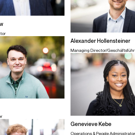
ew
tor
Alexander Hollensteiner
Managing Director/Geschäftsführe
er
Genevieve Kebe
Operations & People Administrato