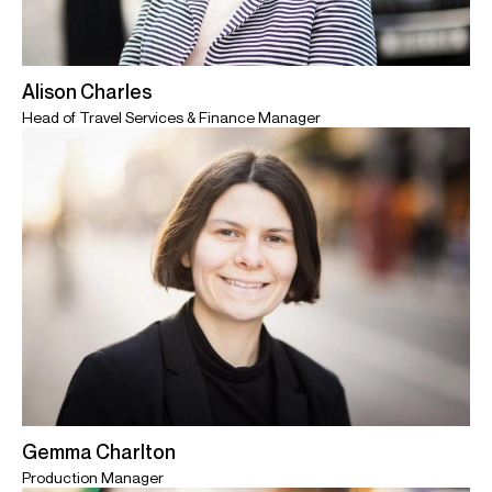
Alison Charles
Head of Travel Services & Finance Manager
Gemma Charlton
Production Manager