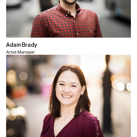
Adam Brady
Artist Manager