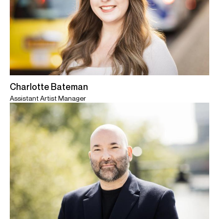
Charlotte Bateman
Assistant Artist Manager