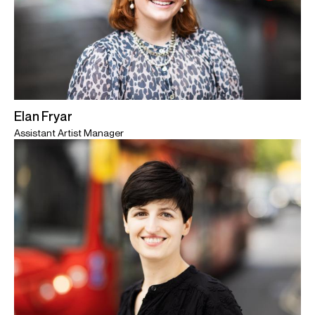
Elan Fryar
Assistant Artist Manager