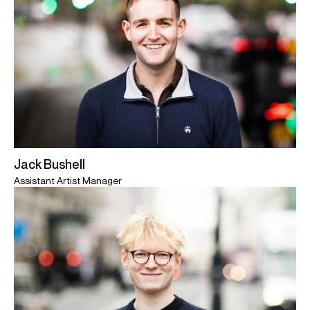
Jack Bushell
Assistant Artist Manager