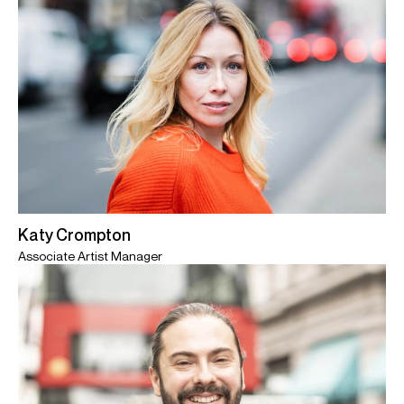
Katy Crompton
Associate Artist Manager