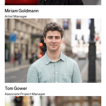
Miriam Goldmann
Artist Manager
Tom Gower
Associate Project Manager