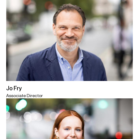
Jo Fry
Associate Director