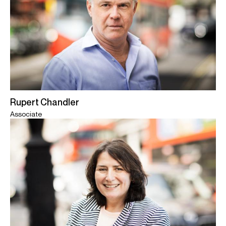
Rupert Chandler
Associate