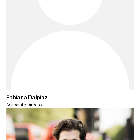
Fabiana Dalpiaz
Associate Director