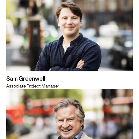
Sam Greenwell
Associate Project Manager