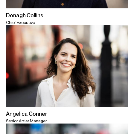
Donagh Collins
Chief Executive
Angelica Conner
Senior Artist Manager