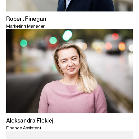
Robert Finegan
Marketing Manager
Aleksandra Flekiej
Finance Assistant