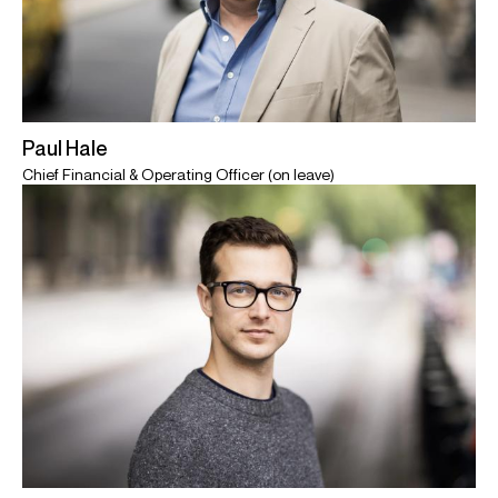
Paul Hale
Chief Financial & Operating Officer (on leave)