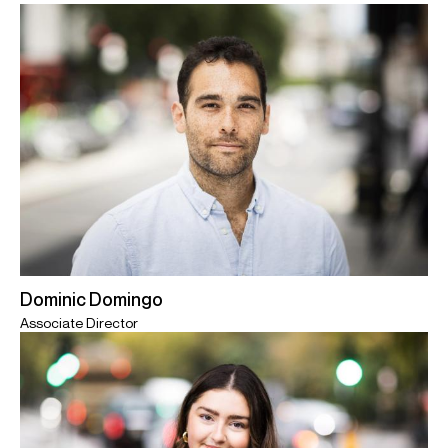
Dominic Domingo
Associate Director