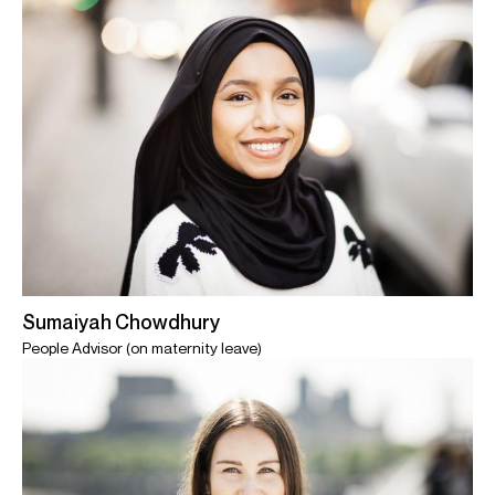
Sumaiyah Chowdhury
People Advisor (on maternity leave)