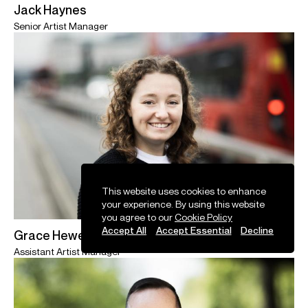
Jack Haynes
Senior Artist Manager
This website uses cookies to enhance
your experience. By using this website
you agree to our
Cookie Policy
Accept All
Accept Essential
Decline
Grace Hewett
Assistant Artist Manager