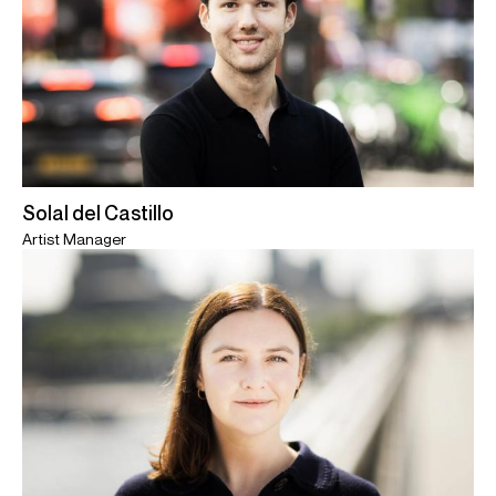
Solal del Castillo
Artist Manager