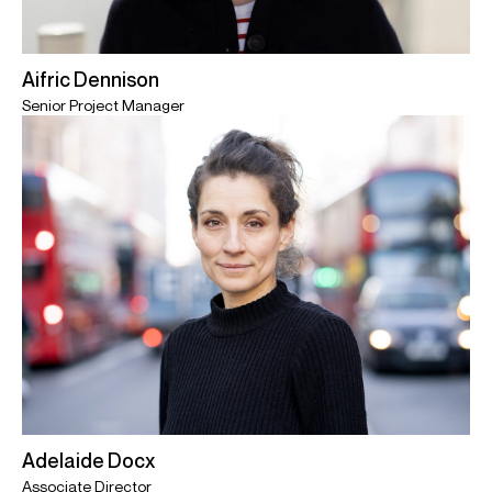
Aifric Dennison
Senior Project Manager
Adelaide Docx
Associate Director