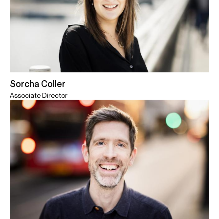
Sorcha Coller
Associate Director