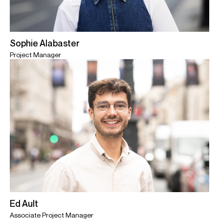
Sophie Alabaster
Project Manager
Ed Ault
Associate Project Manager