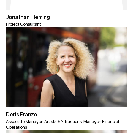
Jonathan Fleming
Project Consultant
Doris Franze
Associate Manager: Artists & Attractions; Manager: Financial
Operations