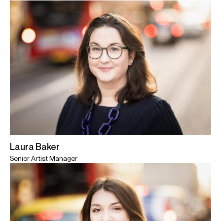
Laura Baker
Senior Artist Manager