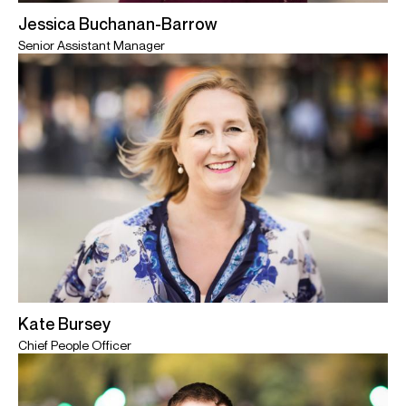
Jessica Buchanan-Barrow
Senior Assistant Manager
Kate Bursey
Chief People Officer