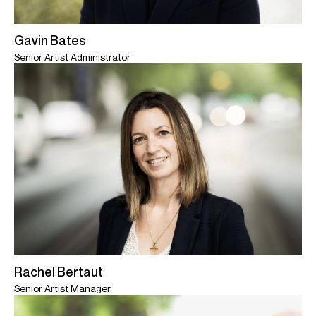
Gavin Bates
Senior Artist Administrator
Rachel Bertaut
Senior Artist Manager