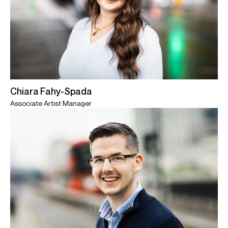
Chiara Fahy-Spada
Associate Artist Manager