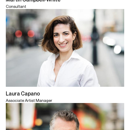
Consultant
Laura Capano
Associate Artist Manager