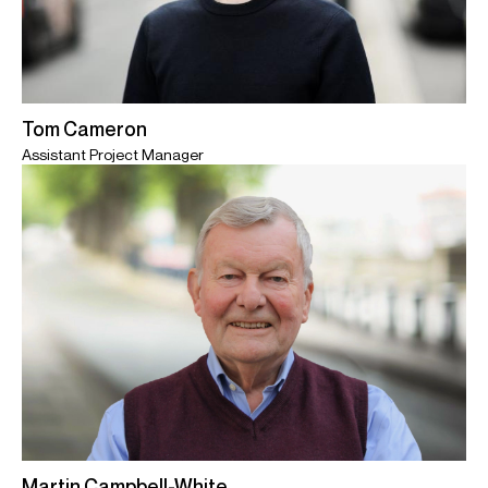
Tom Cameron
Assistant Project Manager
Martin Campbell-White