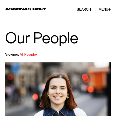
SEARCH
MENU
Our People
Viewing:
All People