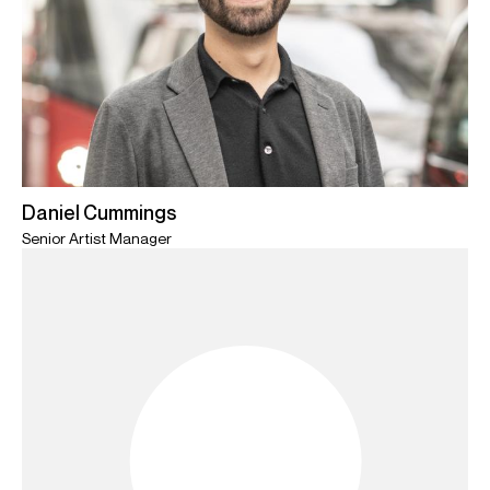
Daniel Cummings
Senior Artist Manager