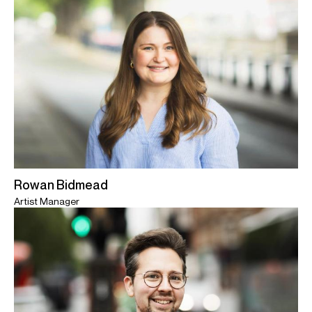
Rowan Bidmead
Artist Manager