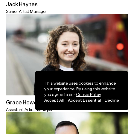
Jack Haynes
Senior Artist Manager
This website uses cookies to enhance
your experience. By using this website
you agree to our
Cookie Policy
Accept All
Accept Essential
Decline
Grace Hewett
Assistant Artist Manager