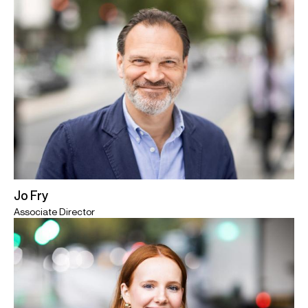
Jo Fry
Associate Director