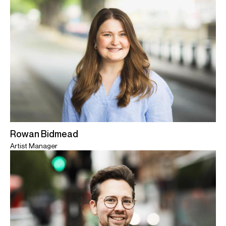
Rowan Bidmead
Artist Manager