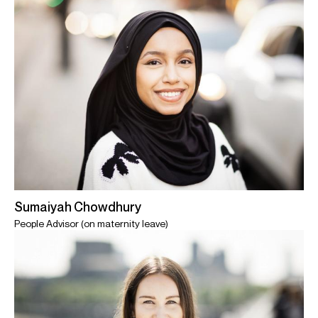
Sumaiyah Chowdhury
People Advisor (on maternity leave)