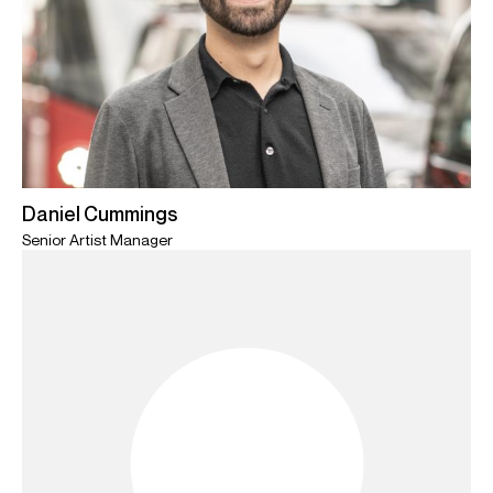
Daniel Cummings
Senior Artist Manager