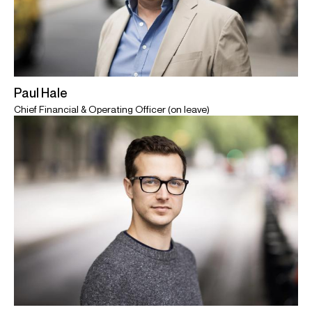
Paul Hale
Chief Financial & Operating Officer (on leave)