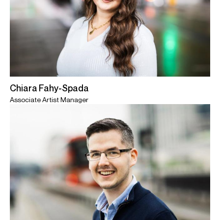
Chiara Fahy-Spada
Associate Artist Manager