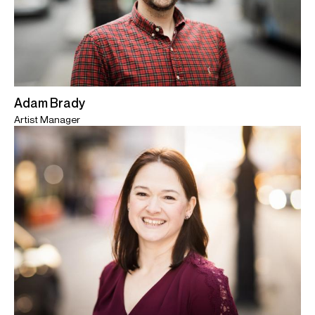
Adam Brady
Artist Manager