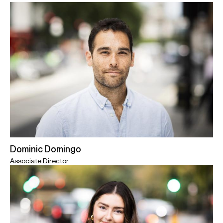
Dominic Domingo
Associate Director