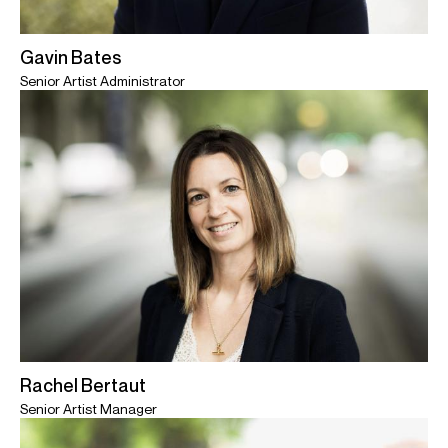
Gavin Bates
Senior Artist Administrator
Rachel Bertaut
Senior Artist Manager