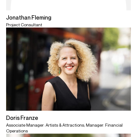
Jonathan Fleming
Project Consultant
Doris Franze
Associate Manager: Artists & Attractions; Manager: Financial
Operations