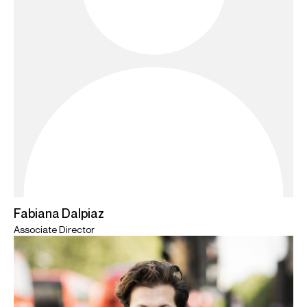
Fabiana Dalpiaz
Associate Director