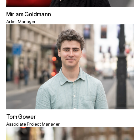
Miriam Goldmann
Artist Manager
Tom Gower
Associate Project Manager