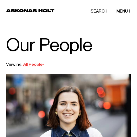
SEARCH
MENU
Our People
Viewing:
All People