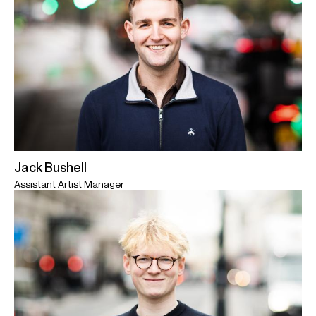
Jack Bushell
Assistant Artist Manager