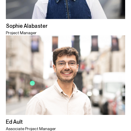
Sophie Alabaster
Project Manager
Ed Ault
Associate Project Manager