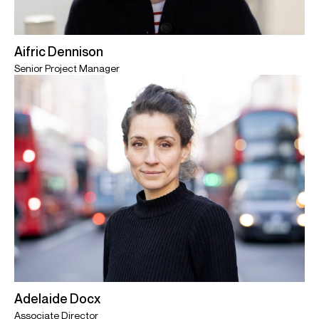
Aifric Dennison
Senior Project Manager
Adelaide Docx
Associate Director