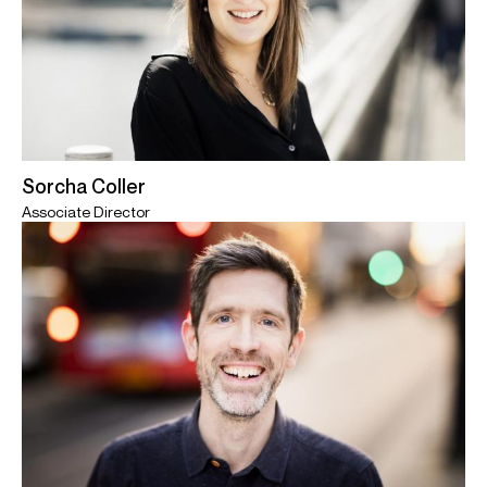
Sorcha Coller
Associate Director