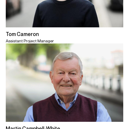
Tom Cameron
Assistant Project Manager
Martin Campbell-White