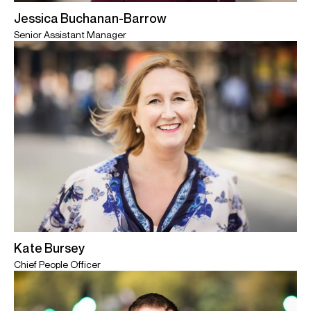
Jessica Buchanan-Barrow
Senior Assistant Manager
Kate Bursey
Chief People Officer