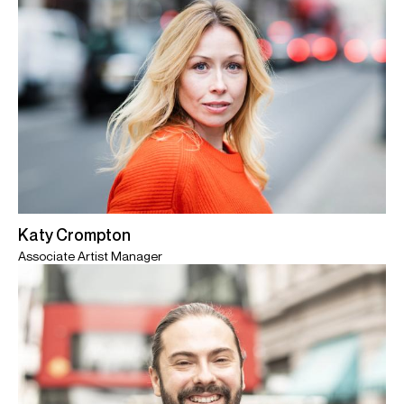
Katy Crompton
Associate Artist Manager