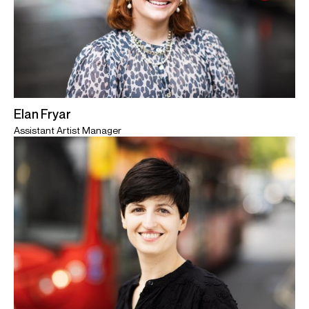
Elan Fryar
Assistant Artist Manager