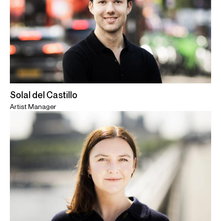
Solal del Castillo
Artist Manager