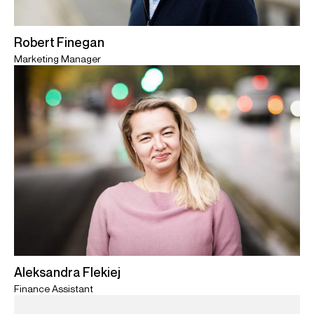
Robert Finegan
Marketing Manager
Aleksandra Flekiej
Finance Assistant