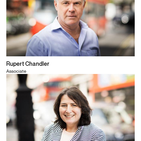
Rupert Chandler
Associate