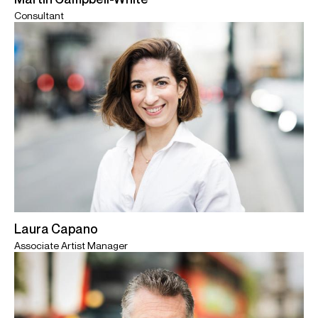
Consultant
Laura Capano
Associate Artist Manager