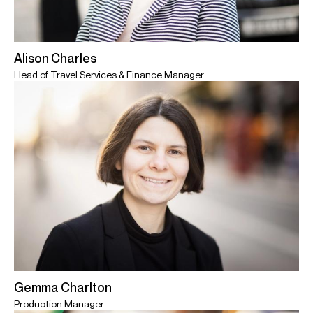
Alison Charles
Head of Travel Services & Finance Manager
Gemma Charlton
Production Manager