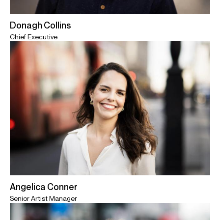
Donagh Collins
Chief Executive
Angelica Conner
Senior Artist Manager