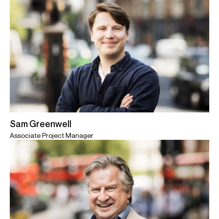
Sam Greenwell
Associate Project Manager