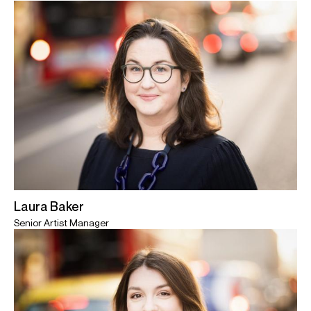
Laura Baker
Senior Artist Manager