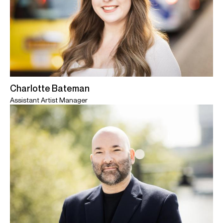
Charlotte Bateman
Assistant Artist Manager