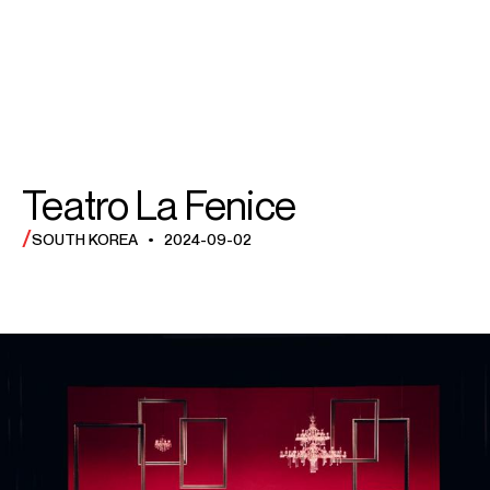
SEARCH
SEARCH
MENU
MENU
Teatro La Fenice
/
SOUTH KOREA • 2024-09-02