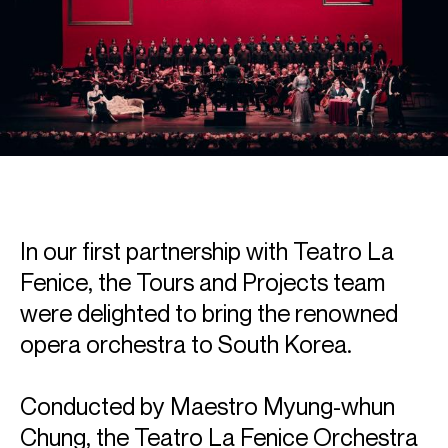
In our first partnership with Teatro La
Fenice, the Tours and Projects team
were delighted to bring the renowned
opera orchestra to South Korea.
Conducted by Maestro Myung-whun
Chung, the Teatro La Fenice Orchestra