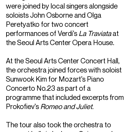
were joined by local singers alongside
soloists John Osborne and Olga
Peretyatko for two concert
performances of Verdi’s
La Traviata
at
the Seoul Arts Center Opera House.
At the Seoul Arts Center Concert Hall,
the orchestra joined forces with soloist
Sunwook Kim for Mozart’s Piano
Concerto No.23 as part of a
programme that included excerpts from
Prokofiev’s
Romeo and Juliet.
The tour also took the orchestra to